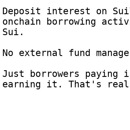
Deposit interest on Sui
onchain borrowing activ
Sui.

No external fund manage
Just borrowers paying i