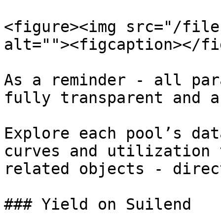
<figure><img src="/file
alt=""><figcaption></fi
As a reminder - all par
fully transparent and a
Explore each pool’s dat
curves and utilization 
related objects - direc
### Yield on Suilend
