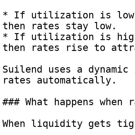
* If utilization is low
then rates stay low.

* If utilization is hig
then rates rise to attr
Suilend uses a dynamic 
rates automatically.

### What happens when r
When liquidity gets tig