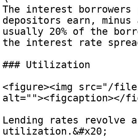
The interest borrowers 
depositors earn, minus 
usually 20% of the borr
the interest rate spread
### Utilization

<figure><img src="/file
alt=""><figcaption></fi
Lending rates revolve a
utilization.&#x20;
