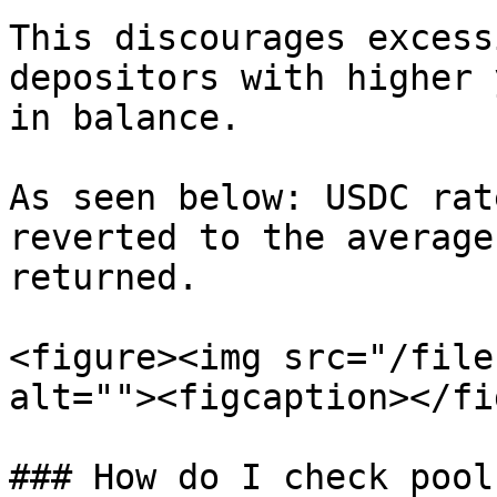
This discourages excess
depositors with higher 
in balance.

As seen below: USDC rat
reverted to the average
returned.

<figure><img src="/file
alt=""><figcaption></fi
### How do I check pool