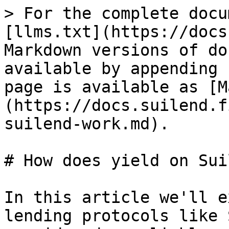
> For the complete docu
[llms.txt](https://docs
Markdown versions of do
available by appending 
page is available as [M
(https://docs.suilend.f
suilend-work.md).

# How does yield on Sui
In this article we'll e
lending protocols like 