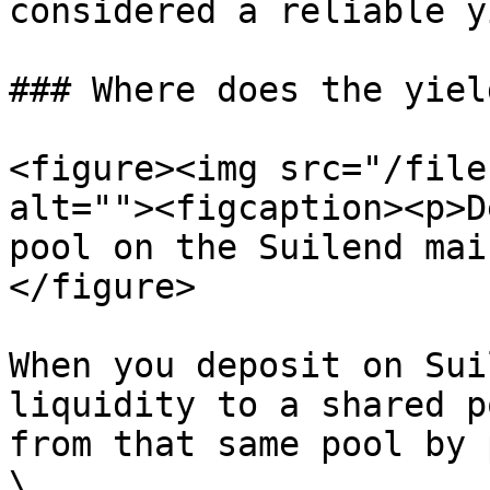
considered a reliable y
### Where does the yiel
<figure><img src="/file
alt=""><figcaption><p>D
pool on the Suilend mai
</figure>

When you deposit on Sui
liquidity to a shared p
from that same pool by 
\
