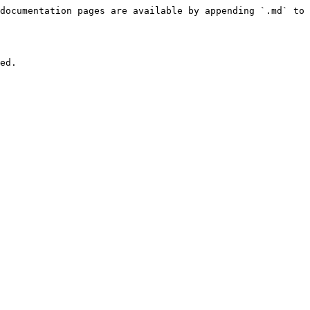
documentation pages are available by appending `.md` to 
ed.
