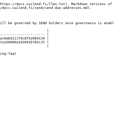
https://docs.suilend.fi/llms.txt). Markdown versions of 
/docs.suilend.fi/send/send-dao-addresses.md).

ill be governed by SEND holders once governance is enabl
                       |

---------------------- |

ac0ebd111fdc8f42069129 |

31a58900a102892b783c25 |

                       |
