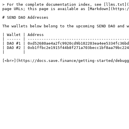
> For the complete documentation index, see [llms.txt](
page URLs; this page is available as [Markdown](https:/
# SEND DAO Addresses

The wallets below belong to the upcoming SEND DAO and w
| Wallet | Address                                     
| ------ | --------------------------------------------
| DAO #1 | 0xd52680ae4a2fc9920cd9b102203ea4ee5334fc36bd
| DAO #2 | 0xb1ffbc2e1915f44b8f271a703becc1bf8aa79bc224
|        |                                             